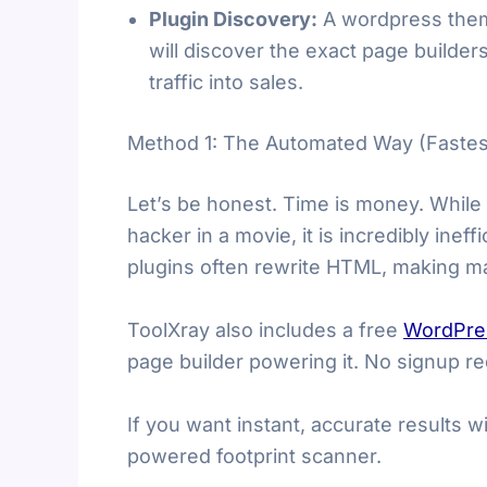
Plugin Discovery:
A wordpress theme 
will discover the exact page builders
traffic into sales.
Method 1: The Automated Way (Fastes
Let’s be honest. Time is money. While
hacker in a movie, it is incredibly ine
plugins often rewrite HTML, making ma
ToolXray also includes a free
WordPre
page builder powering it. No signup re
If you want instant, accurate results 
powered footprint scanner.