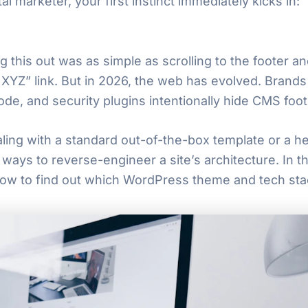
al marketer, your first instinct immediately kicks in:
g this out was as simple as scrolling to the footer a
Z” link. But in 2026, the web has evolved. Brands
ode, and security plugins intentionally hide CMS foot
ing with a standard out-of-the-box template or a he
ways to reverse-engineer a site’s architecture. In 
how to find out which WordPress theme and tech stac