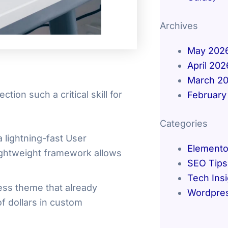
Archives
May 202
April 202
March 2
ion such a critical skill for
February
Categories
 lightning-fast User
Elemento
lightweight framework allows
SEO Tips
Tech Ins
ess theme that already
Wordpre
f dollars in custom