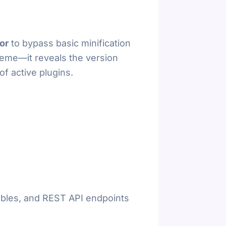
or
to bypass basic minification
theme—it reveals the version
of active plugins.
iables, and REST API endpoints