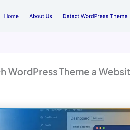
Home
About Us
Detect WordPress Theme
h WordPress Theme a Website