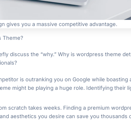
gn gives you a massive competitive advantage.
ss Theme?
iefly discuss the “why.” Why is wordpress theme detect
ionals?
mpetitor is outranking you on Google while boasting a
eme might be playing a huge role. Identifying their 
from scratch takes weeks. Finding a premium wordpr
and aesthetics you desire can save you thousands o