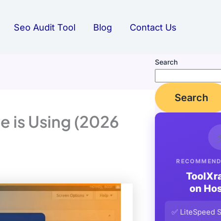
Seo Audit Tool
Blog
Contact Us
Search
Search
 is Using (2026
RECOMMEND
ToolXr
on Hos
✅ LiteSpeed S