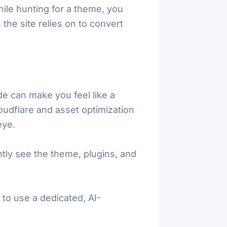
hile hunting for a theme, you
 the site relies on to convert
e can make you feel like a
loudflare and asset optimization
eye.
ntly see the theme, plugins, and
 to use a dedicated, AI-