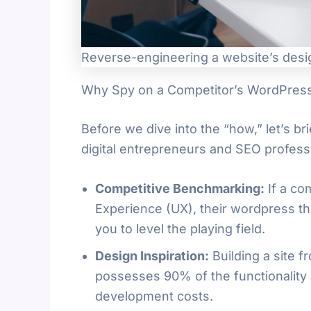
Reverse-engineering a website’s desi
Why Spy on a Competitor’s WordPre
Before we dive into the “how,” let’s br
digital entrepreneurs and SEO profess
Competitive Benchmarking:
If a co
Experience (UX), their wordpress th
you to level the playing field.
Design Inspiration:
Building a site 
possesses 90% of the functionality 
development costs.