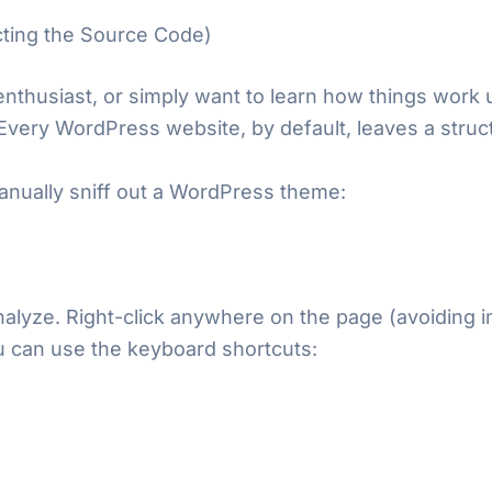
ting the Source Code)
 enthusiast, or simply want to learn how things work
. Every WordPress website, by default, leaves a struct
anually sniff out a WordPress theme:
alyze. Right-click anywhere on the page (avoiding i
you can use the keyboard shortcuts: