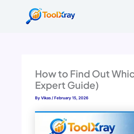
Skip
to
content
How to Find Out Whic
Expert Guide)
By
Vikas
/
February 15, 2026