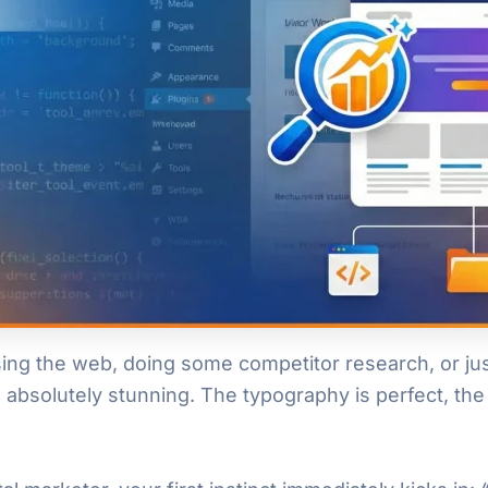
ing the web, doing some competitor research, or jus
absolutely stunning. The typography is perfect, the 