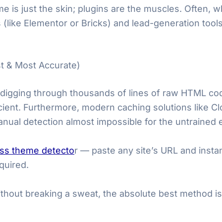
is just the skin; plugins are the muscles. Often, w
 (like Elementor or Bricks) and lead-generation tools
t & Most Accurate)
 digging through thousands of lines of raw HTML cod
fficient. Furthermore, modern caching solutions like C
nual detection almost impossible for the untrained 
ss theme detecto
r — paste any site’s URL and insta
quired.
without breaking a sweat, the absolute best method is