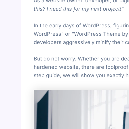
As a website owner, developer, or digit
this? I need this for my next project!”
In the early days of WordPress, figurin
WordPress” or “WordPress Theme by XY
developers aggressively minify their c
But do not worry. Whether you are deal
hardened website, there are foolproof 
step guide, we will show you exactly 