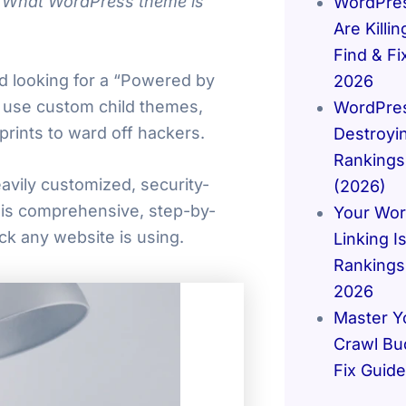
“What WordPress theme is
WordPres
Are Killi
Find & F
nd looking for a “Powered by
2026
 use custom child themes,
WordPres
prints to ward off hackers.
Destroyi
Rankings
avily customized, security-
(2026)
this comprehensive, step-by-
Your Wor
k any website is using.
Linking Is
Rankings 
2026
Master Y
Crawl Bu
Fix Guid