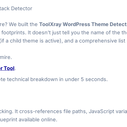
tack Detector
e? We built the
ToolXray WordPress Theme Detect
footprints. It doesn’t just tell you the name of the 
f a child theme is active), and a comprehensive list 
mire.
r Tool
.
lete technical breakdown in under 5 seconds.
ing. It cross-references file paths, JavaScript var
ueprint available online.