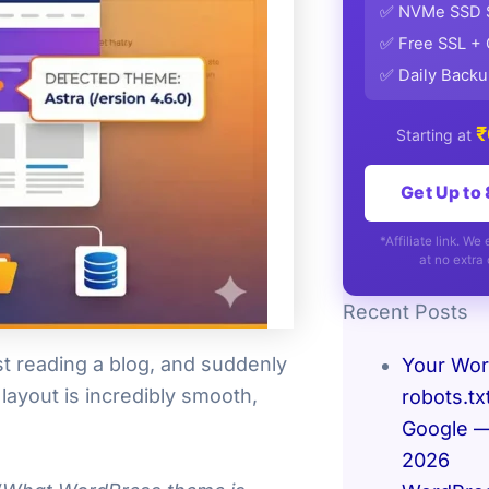
✅ NVMe SSD 
✅ Free SSL +
✅ Daily Back
₹
Starting at
Get Up to
*Affiliate link. W
at no extra 
Recent Posts
t reading a blog, and suddenly
Your Wo
layout is incredibly smooth,
robots.tx
Google — 
2026