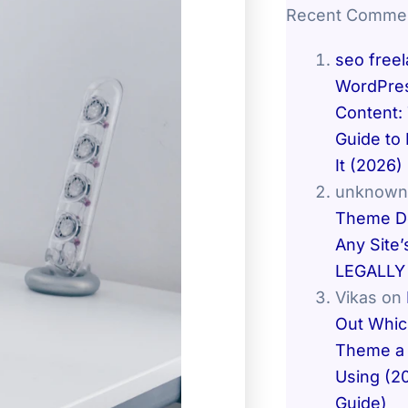
Recent Comme
seo free
WordPres
Content:
Guide to 
It (2026)
unknown
Theme De
Any Site’
LEGALLY 
Vikas
on
Out Whi
Theme a 
Using (2
Guide)