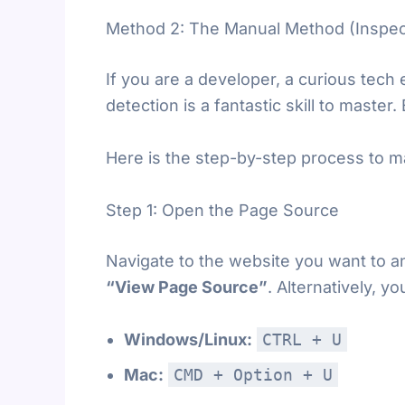
Method 2: The Manual Method (Inspec
If you are a developer, a curious tech
detection is a fantastic skill to master
Here is the step-by-step process to m
Step 1: Open the Page Source
Navigate to the website you want to an
“View Page Source”
. Alternatively, 
Windows/Linux:
CTRL + U
Mac:
CMD + Option + U