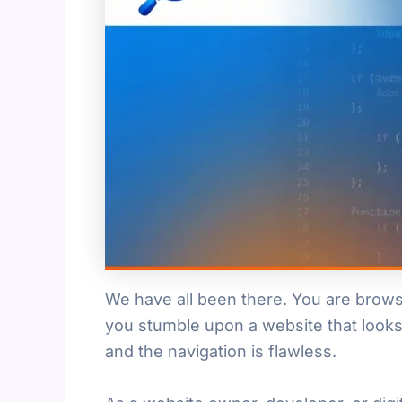
We have all been there. You are brows
you stumble upon a website that looks 
and the navigation is flawless.