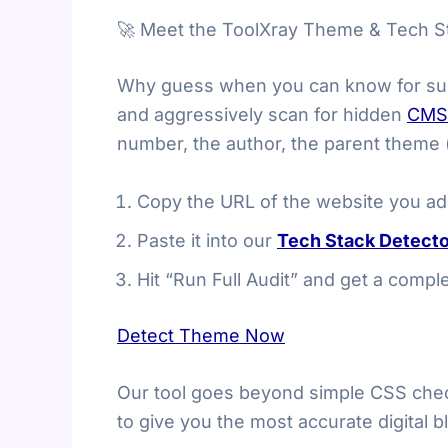
🚀 Meet the ToolXray Theme & Tech S
Why guess when you can know for sur
and aggressively scan for hidden
CMS
number, the author, the parent theme (i
Copy the URL of the website you ad
Paste it into our
Tech Stack Detecto
Hit “Run Full Audit” and get a comp
Detect Theme Now
Our tool goes beyond simple CSS check
to give you the most accurate digital bl