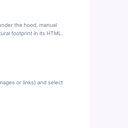
 under the hood, manual
ural footprint in its HTML.
mages or links) and select